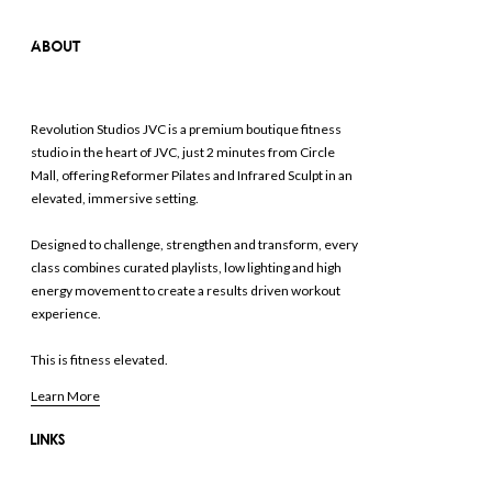
ABOUT
Revolution Studios JVC is a premium boutique fitness
studio in the heart of JVC, just 2 minutes from Circle
Mall, offering Reformer Pilates and Infrared Sculpt in an
elevated, immersive setting.
Designed to challenge, strengthen and transform, every
class combines curated playlists, low lighting and high
energy movement to create a results driven workout
experience.
This is fitness elevated.
Learn More
LINKS