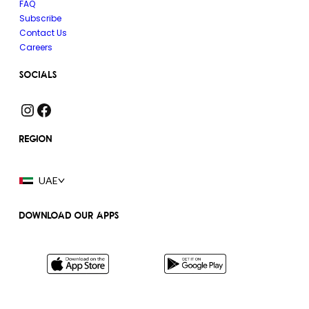
FAQ
Subscribe
Contact Us
Careers
SOCIALS
Instagram
Facebook
REGION
UAE
DOWNLOAD OUR APPS