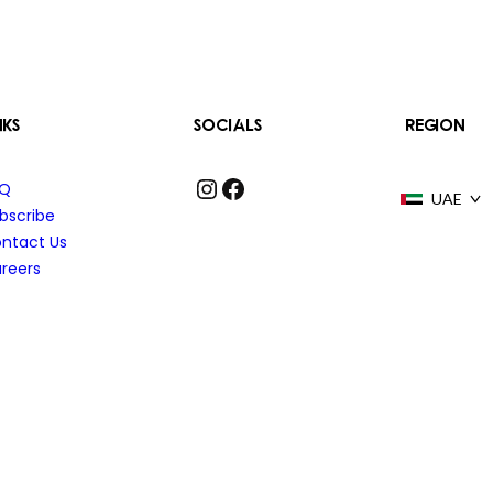
NKS
SOCIALS
REGION
Instagram
Facebook
AQ
UAE
bscribe
ntact Us
reers