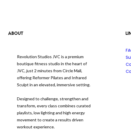
ABOUT
LI
F
Revolution Studios JVC is a premium
Su
boutique fitness studio in the heart of
Co
JVC, just 2 minutes from Circle Mall,
Ca
offering Reformer Pilates and Infrared
Sculpt in an elevated, immersive setting.
Designed to challenge, strengthen and
transform, every class combines curated
playlists, low lighting and high energy
movement to create a results driven
workout experience.