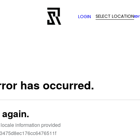
SELECT LOCATION
LOGIN
EDI