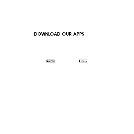
DOWNLOAD OUR APPS