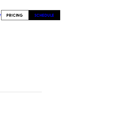
PRICING
SCHEDULE
T